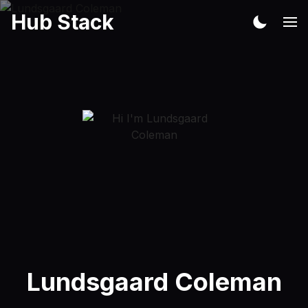
Hub Stack
Lundsgaard Coleman