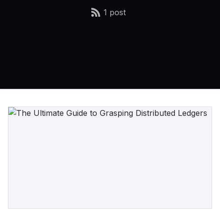
1 post